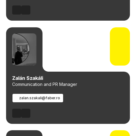
Zalán Szakáli
Communication and PR Manager
zalan.szakali@faber.ro