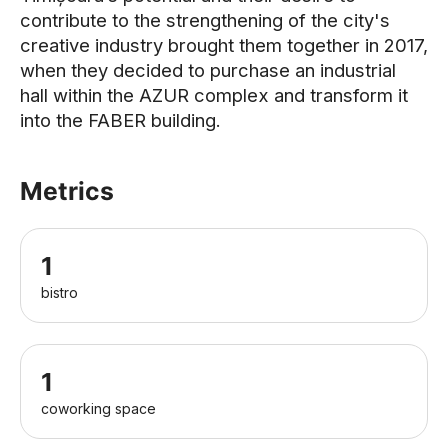
contribute to the strengthening of the city's
creative industry brought them together in 2017,
when they decided to purchase an industrial
hall within the AZUR complex and transform it
into the FABER building.
Metrics
1
bistro
1
coworking space