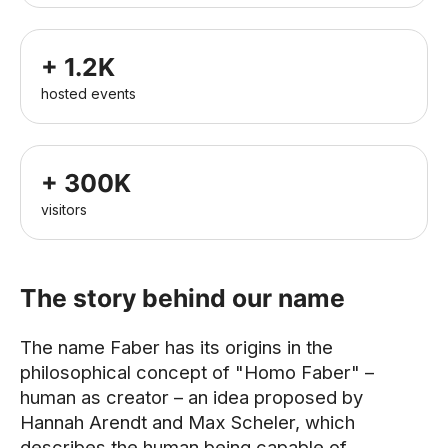
+ 1.2K
hosted events
+ 300K
visitors
The story behind our name
The name Faber has its origins in the
philosophical concept of "Homo Faber" –
human as creator – an idea proposed by
Hannah Arendt and Max Scheler, which
describes the human being capable of