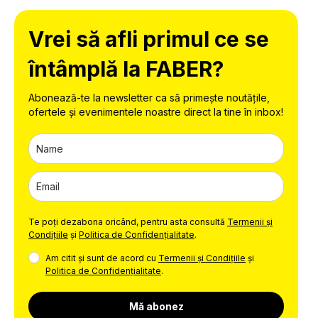
Vrei să afli primul ce se
întâmplă la FABER?
Abonează-te la newsletter ca să primește noutățile,
ofertele și evenimentele noastre direct la tine în inbox!
Te poți dezabona oricând, pentru asta consultă
Termenii și
Condițiile
și
Politica de Confidențialitate
.
Am citit și sunt de acord cu
Termenii și Condițiile
și
Politica de Confidențialitate
.
Mă abonez