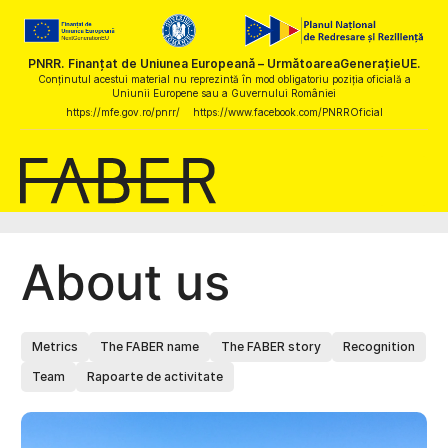
PNRR. Finanțat de Uniunea Europeană – UrmătoareaGenerațieUE.
Conținutul acestui material nu reprezintă în mod obligatoriu poziția oficială a
Uniunii Europene sau a Guvernului României
https://mfe.gov.ro/pnrr/
https://www.facebook.com/PNRROficial
About us
Metrics
The FABER name
The FABER story
Recognition
Team
Rapoarte de activitate