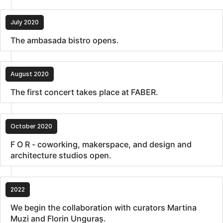
July 2020
The ambasada bistro opens.
August 2020
The first concert takes place at FABER.
October 2020
F O R - coworking, makerspace, and design and
architecture studios open.
2022
We begin the collaboration with curators Martina
Muzi and Florin Unguraș.