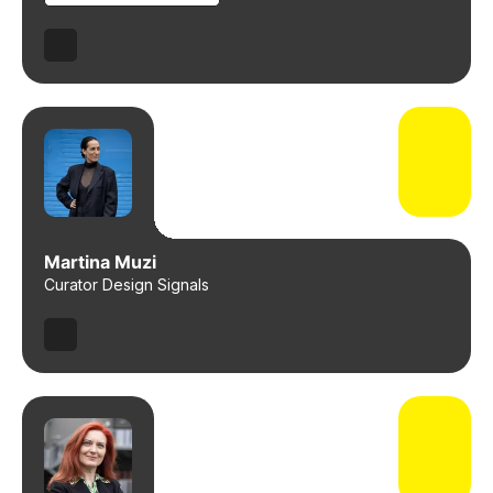
Martina Muzi
Curator Design Signals