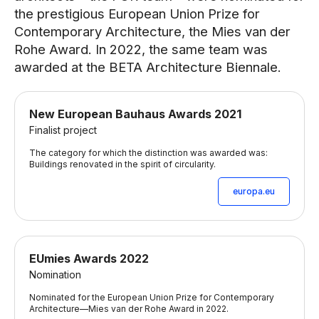
the prestigious European Union Prize for
Contemporary Architecture, the Mies van der
Rohe Award. In 2022, the same team was
awarded at the BETA Architecture Biennale.
New European Bauhaus Awards 2021
Finalist project
The category for which the distinction was awarded was:
Buildings renovated in the spirit of circularity.
europa.eu
EUmies Awards 2022
Nomination
Nominated for the European Union Prize for Contemporary
Architecture—Mies van der Rohe Award in 2022.