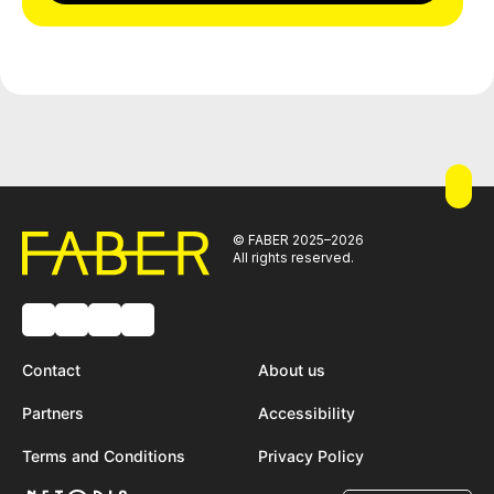
© FABER 2025–2026
All rights reserved.
Contact
About us
Partners
Accessibility
Terms and Conditions
Privacy Policy