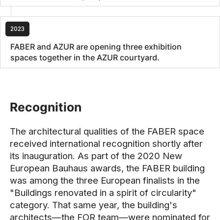
2023
FABER and AZUR are opening three exhibition
spaces together in the AZUR courtyard.
Recognition
The architectural qualities of the FABER space
received international recognition shortly after
its inauguration. As part of the 2020 New
European Bauhaus awards, the FABER building
was among the three European finalists in the
"Buildings renovated in a spirit of circularity"
category. That same year, the building's
architects—the FOR team—were nominated for