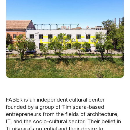
FABER is an independent cultural center
founded by a group of Timișoara-based
entrepreneurs from the fields of architecture,
IT, and the socio-cultural sector. Their belief in
Timișoara’s potential and their desire to