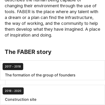
changing their environment through the use of
tools. FABER is the place where any talent with
a dream or a plan can find the infrastructure,
the way of working, and the community to help
them develop what they have imagined. A place
of inspiration and doing.
The FABER story
2017 - 2018
The formation of the group of founders
2018 - 2020
Construction site