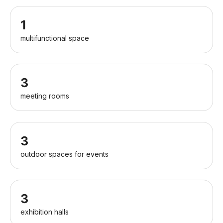
1
multifunctional space
3
meeting rooms
3
outdoor spaces for events
3
exhibition halls