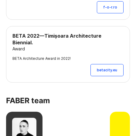
f-o-r.ro
BETA 2022—Timișoara Architecture
Biennial.
Award
BETA Architecture Award in 2022!
betacity.eu
FABER team