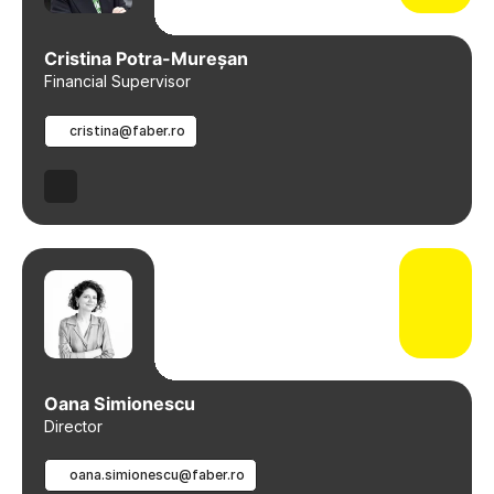
Cristina Potra-Mureșan
Financial Supervisor
cristina@faber.ro
Oana Simionescu
Director
oana.simionescu@faber.ro