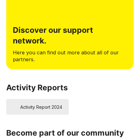
Discover our support
network.
Here you can find out more about all of our
partners.
Activity Reports
Activity Report 2024
Become part of our community