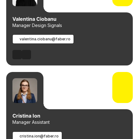
Valentina Ciobanu
Manager Design Signals
valentina.ciobanu@faber.ro
Cristina Ion
Manager Assistant
cristina.ion@faber.ro