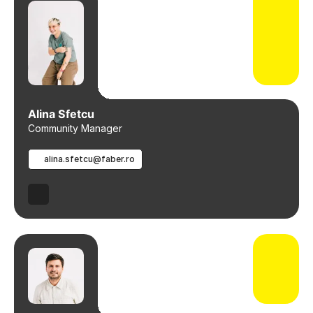
Alina Sfetcu
Community Manager
alina.sfetcu@faber.ro