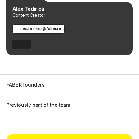
Alex Todirică
Content Creator
alex.todirica@faber.ro
FABER founders
Previously part of the team