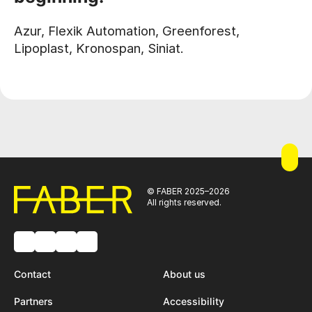
Azur, Flexik Automation, Greenforest,
Lipoplast, Kronospan, Siniat.
© FABER 2025–2026
All rights reserved.
Contact
About us
Partners
Accessibility