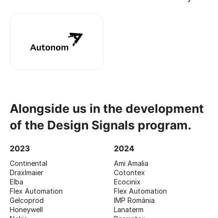
Alongside us in the development
of the Design Signals program.
2023
2024
Continental
Ami Amalia
Draxlmaier
Cotontex
Elba
Ecocinix
Flex Automation
Flex Automation
Gelcoprod
IMP România
Honeywell
Lanaterm