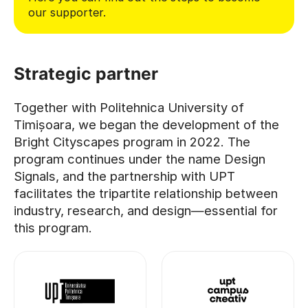
our supporter.
Strategic partner
Together with Politehnica University of
Timișoara, we began the development of the
Bright Cityscapes program in 2022. The
program continues under the name Design
Signals, and the partnership with UPT
facilitates the tripartite relationship between
industry, research, and design—essential for
this program.