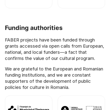
Funding authorities
FABER projects have been funded through
grants accessed via open calls from European,
national, and local funders—a fact that
confirms the value of our cultural program.
We are grateful to the European and Romanian
funding institutions, and we are constant
supporters of the development of public
policies for culture in Romania.