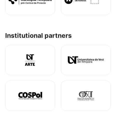
Institutional partners