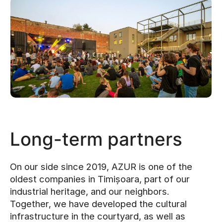
Long-term partners
On our side since 2019, AZUR is one of the
oldest companies in Timișoara, part of our
industrial heritage, and our neighbors.
Together, we have developed the cultural
infrastructure in the courtyard, as well as