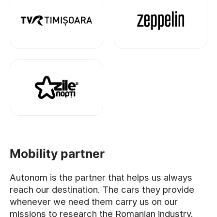
Mobility partner
Autonom is the partner that helps us always
reach our destination. The cars they provide
whenever we need them carry us on our
missions to research the Romanian industry.