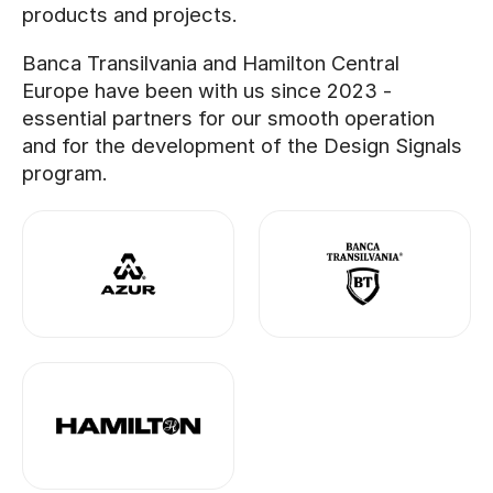
products and projects.
Banca Transilvania and Hamilton Central
Europe have been with us since 2023 -
essential partners for our smooth operation
and for the development of the Design Signals
program.