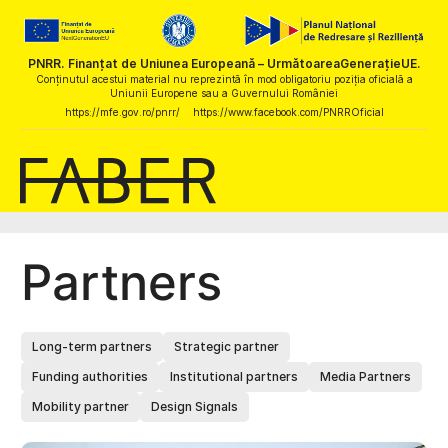
PNRR. Finanțat de Uniunea Europeană – UrmătoareaGenerațieUE.
Conținutul acestui material nu reprezintă în mod obligatoriu poziția oficială a
Uniunii Europene sau a Guvernului României
https://mfe.gov.ro/pnrr/
https://www.facebook.com/PNRROficial
Partners
Long-term partners
Strategic partner
Funding authorities
Institutional partners
Media Partners
Mobility partner
Design Signals