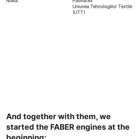
Nokia
Pasmatex
Uniunea Tehnologiilor Textile
(UTT)
And together with them, we
started the FABER engines at the
beginning: