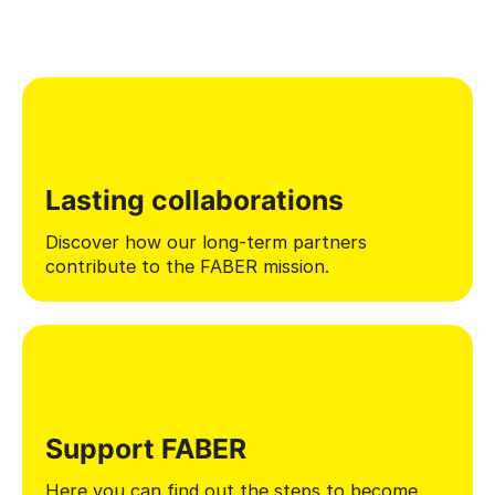
Lasting collaborations
Discover how our long-term partners
contribute to the FABER mission.
Support FABER
Here you can find out the steps to become