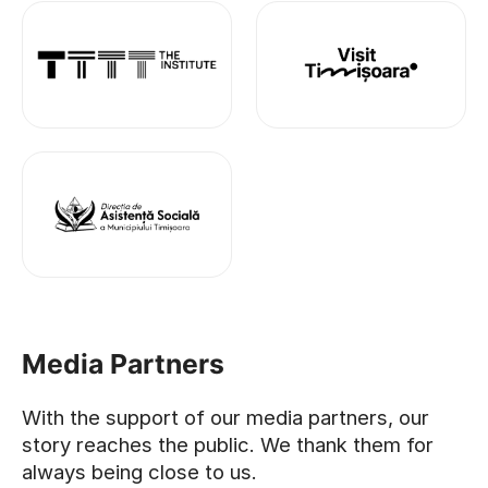
Media Partners
With the support of our media partners, our
story reaches the public. We thank them for
always being close to us.